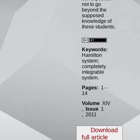
not to go
beyond the
supposed
knowledge of
these students.
Keywords:
Hamilton
system;
completely
integrable
system.
−
−
Pages:
1
14
Volume
XIV
,
Issue
1
, 2011
Download
full article