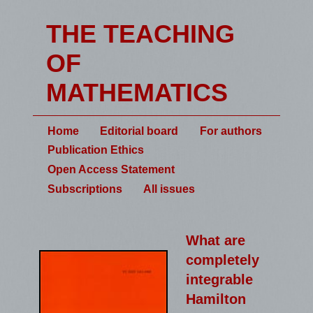
THE TEACHING
OF
MATHEMATICS
Home
Editorial board
For authors
Publication Ethics
Open Access Statement
Subscriptions
All issues
What are
completely
integrable
Hamilton