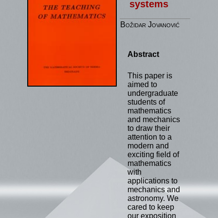
systems
Božidar Jovanović
Abstract
This paper is
aimed to
undergraduate
students of
mathematics
and mechanics
to draw their
attention to a
modern and
exciting field of
mathematics
with
applications to
mechanics and
astronomy. We
cared to keep
our exposition