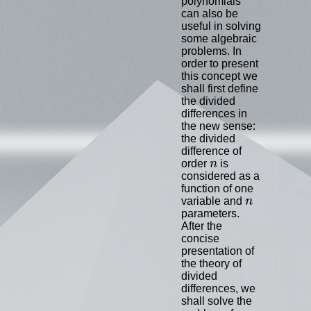
polynomials
can also be
useful in solving
some algebraic
problems. In
order to present
this concept we
shall first define
the divided
differences in
the new sense:
the divided
difference of
n
order
n
is
considered as a
function of one
n
variable and
n
parameters.
After the
concise
presentation of
the theory of
divided
differences, we
shall solve the