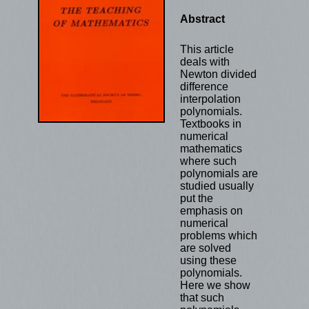
Abstract
This article
deals with
Newton divided
difference
interpolation
polynomials.
Textbooks in
numerical
mathematics
where such
polynomials are
studied usually
put the
emphasis on
numerical
problems which
are solved
using these
polynomials.
Here we show
that such