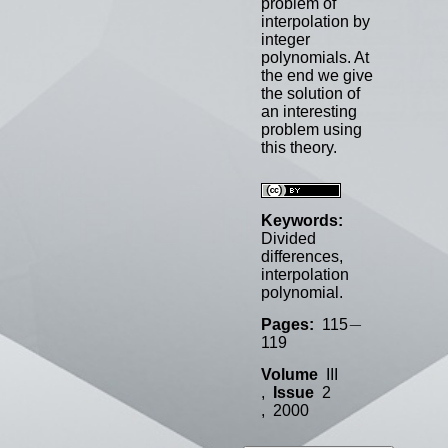
problem of
interpolation by
integer
polynomials. At
the end we give
the solution of
an interesting
problem using
this theory.
Keywords:
Divided
differences,
interpolation
polynomial.
−
−
Pages:
115
119
Volume
III
,
Issue
2
, 2000