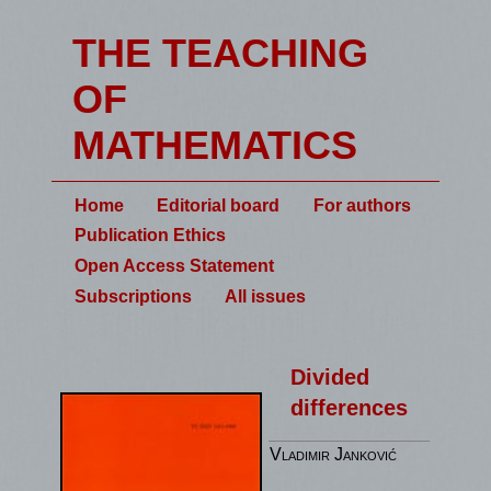
THE TEACHING
OF
MATHEMATICS
Home
Editorial board
For authors
Publication Ethics
Open Access Statement
Subscriptions
All issues
Divided
differences
Vladimir Janković